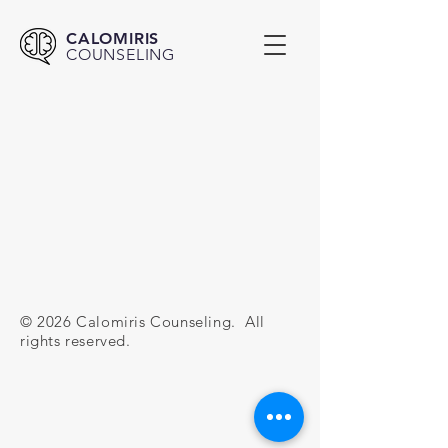
CALOMIRIS
COUNSELING
© 2026 Calomiris Counseling. All
rights reserved.